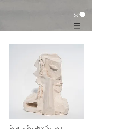
Ceramic Sculpture Yes I can