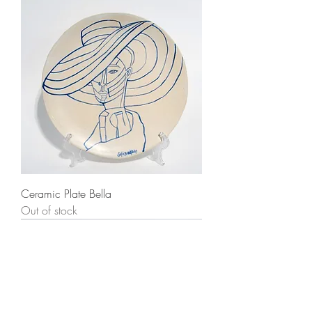
Ceramic Plate Bella
Out of stock