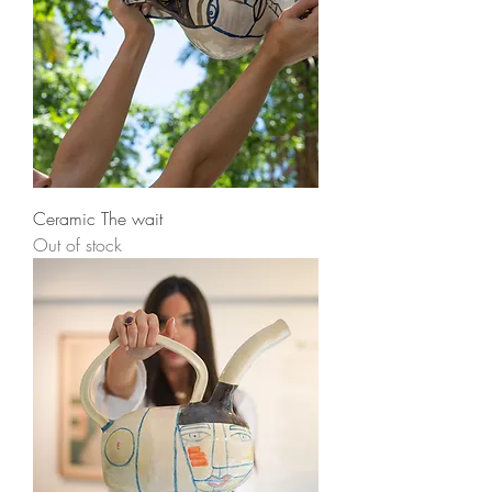
Ceramic The wait
Out of stock