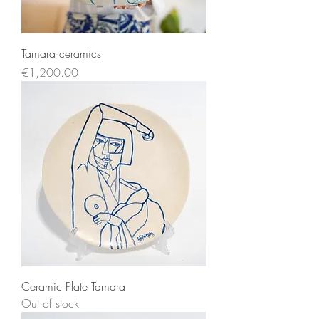
Tamara ceramics
Price
€1,200.00
Ceramic Plate Tamara
Out of stock