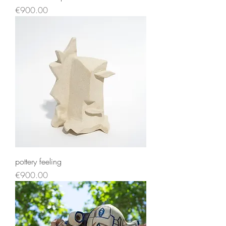
Price
€900.00
pottery feeling
Price
€900.00