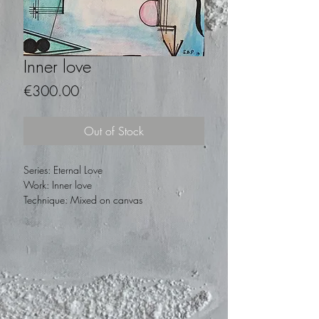
Inner love
Price
€300.00
Out of Stock
Series: Eternal Love
Work: Inner love
Technique: Mixed on canvas
Measurements: 25 x 30
Year: 2015