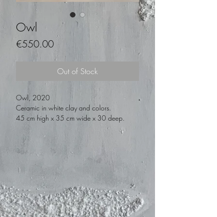
Owl
Price
€550.00
Out of Stock
Owl, 2020
Ceramic in white clay and colors.
45 cm high x 35 cm wide x 30 deep.