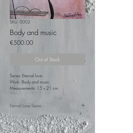
SKU: 0002
Body and music
Price
€500.00
Out of Stock
Series: Eternal love
Work: Body and music
Measurements: 15 x 21 cm.
Technique: Mixed on paper
Year: 2015
Eternal Love Series
This is a series that the artist made in 2015,
on her trip to Barcelona, Spain. In homage
to Kandinsky, he made his works with a