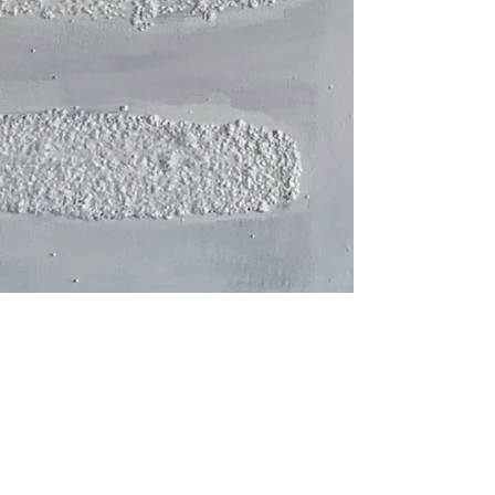
watercolor and fiber technique.