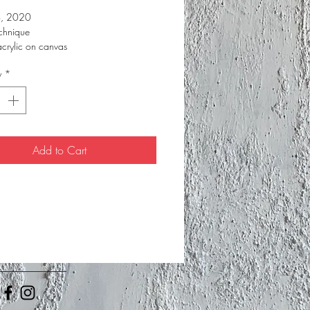
o, 2020
chnique
acrylic on canvas
 cm
y
*
Add to Cart