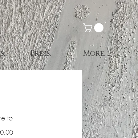
s.
Press.
More...
e to
Price
0.00