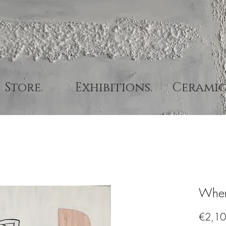
Store.
Exhibitions.
Ceramic
Wher
€2,10