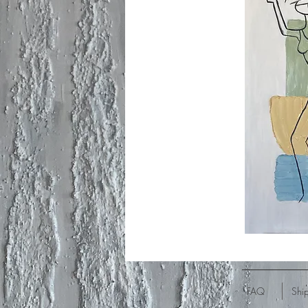
FAQ
Shi