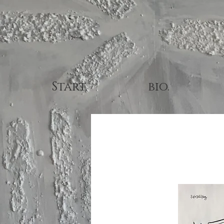
Start.
bio.