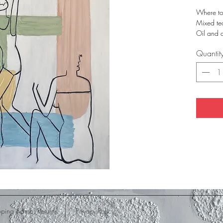
Where t
Mixed te
Oil and 
80 x 60
Quantit
pping &amp; Returns
Privacy Policy