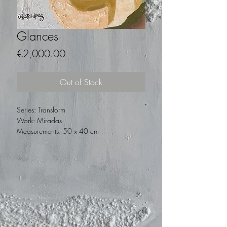
Glances
Price
€2,000.00
Out of Stock
Series: Transform
Work: Miradas
Measurements: 50 x 40 cm
Technique: Oil on canvas
Year: 2019